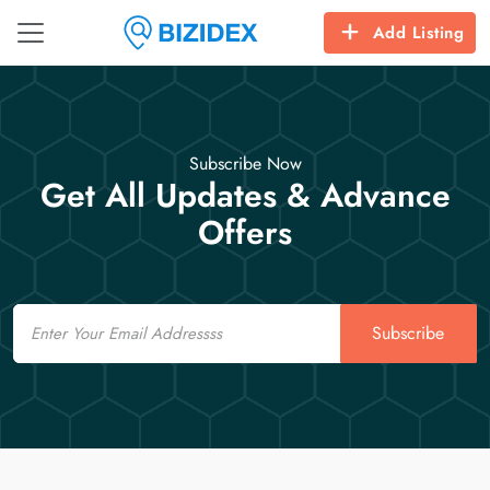
Add Listing
Subscribe Now
Get All Updates & Advance
Offers
Email
Subscribe