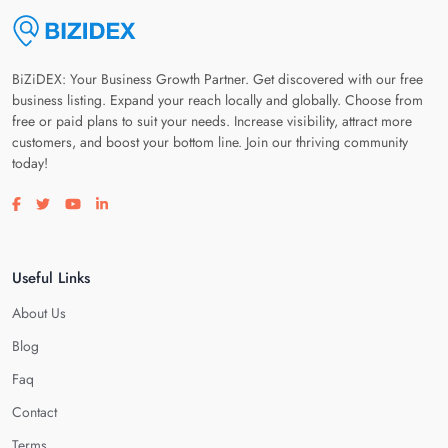
BiZiDEX: Your Business Growth Partner. Get discovered with our free
business listing. Expand your reach locally and globally. Choose from
free or paid plans to suit your needs. Increase visibility, attract more
customers, and boost your bottom line. Join our thriving community
today!
Visit our facebook page
Visit our twitter page
Visit our youtube page
Visit our linkedin page
Useful Links
About Us
Blog
Faq
Contact
Terms