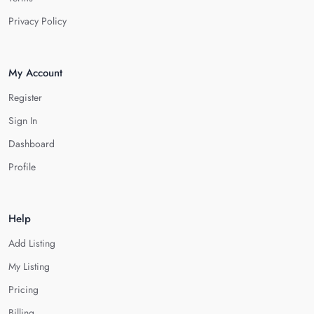
Privacy Policy
My Account
Register
Sign In
Dashboard
Profile
Help
Add Listing
My Listing
Pricing
Billing