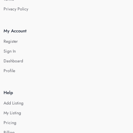
Privacy Policy
My Account
Register
Sign In
Dashboard
Profile
Help
Add Listing
My Listing
Pricing
Billing