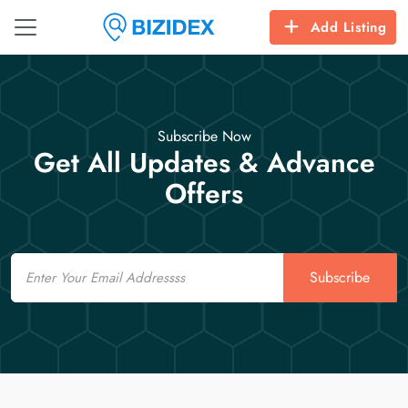
Add Listing
Subscribe Now
Get All Updates & Advance
Offers
Email
Subscribe