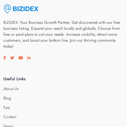
BiZiDEX: Your Business Growth Partner. Get discovered with our free
business listing. Expand your reach locally and globally. Choose from
free or paid plans to suit your needs. Increase visibility, attract more
customers, and boost your bottom line. Join our thriving community
today!
Visit our facebook page
Visit our twitter page
Visit our youtube page
Visit our linkedin page
Useful Links
About Us
Blog
Faq
Contact
Terms