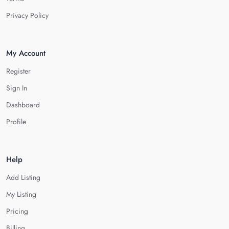
Privacy Policy
My Account
Register
Sign In
Dashboard
Profile
Help
Add Listing
My Listing
Pricing
Billing