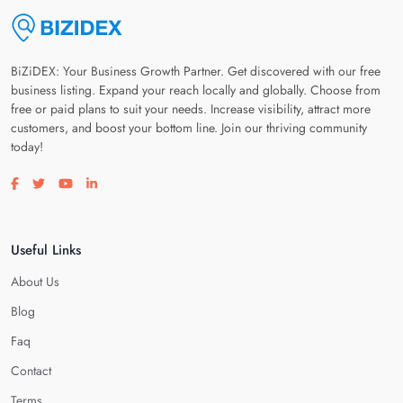
BiZiDEX: Your Business Growth Partner. Get discovered with our free
business listing. Expand your reach locally and globally. Choose from
free or paid plans to suit your needs. Increase visibility, attract more
customers, and boost your bottom line. Join our thriving community
today!
Visit our facebook page
Visit our twitter page
Visit our youtube page
Visit our linkedin page
Useful Links
About Us
Blog
Faq
Contact
Terms