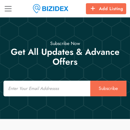
Add Listing
Subscribe Now
Get All Updates & Advance
Offers
Email
Subscribe