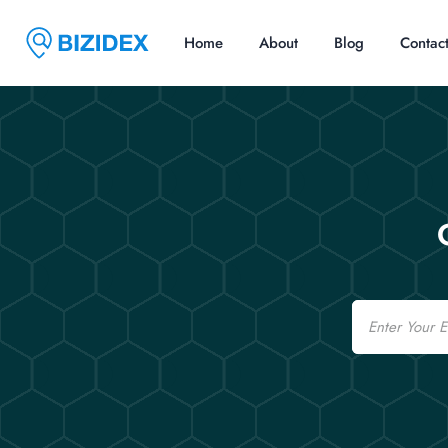
Home
About
Blog
Contac
Email