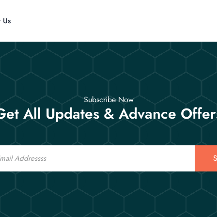
t Us
Subscribe Now
Get All Updates & Advance Offer
S