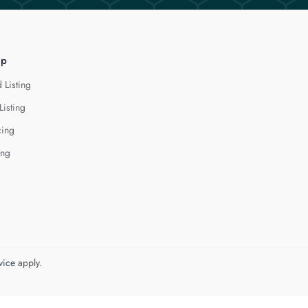
lp
 Listing
Listing
cing
ing
vice
apply.