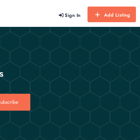
Add Listing
Sign In
s
ubscribe