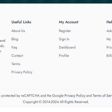
Useful Links
My Account
He
About Us
Register
Add
Blog
Sign In
My 
 and
eds.
Faq
Dashboard
Pri
r
Contact
Profile
Bill
Terms
Privacy Policy
 is protected by reCAPTCHA and the Google
Privacy Policy
and
Terms of Ser
Copyright © 2014-2024 All Rights Reserved.