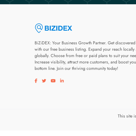
BiZiDEX: Your Business Growth Partner. Get discovered
with our free business listing. Expand your reach locally
globally. Choose from free or paid plans to suit your ne
Increase visibility, attract more customers, and boost you
bottom line. Join our thriving community today!
Visit our facebook page
Visit our twitter page
Visit our youtube page
Visit our linkedin page
This site