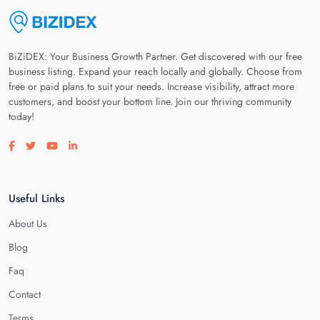
BiZiDEX: Your Business Growth Partner. Get discovered with our free
business listing. Expand your reach locally and globally. Choose from
free or paid plans to suit your needs. Increase visibility, attract more
customers, and boost your bottom line. Join our thriving community
today!
Visit our facebook page
Visit our twitter page
Visit our youtube page
Visit our linkedin page
Useful Links
About Us
Blog
Faq
Contact
Terms