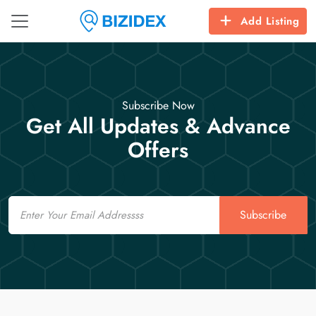
Add Listing
Subscribe Now
Get All Updates & Advance
Offers
Email
Subscribe