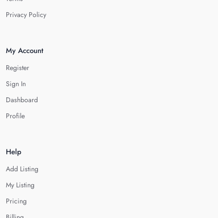
Privacy Policy
My Account
Register
Sign In
Dashboard
Profile
Help
Add Listing
My Listing
Pricing
Billing