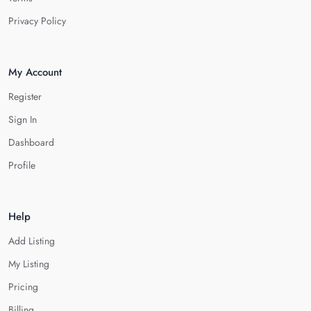
Privacy Policy
My Account
Register
Sign In
Dashboard
Profile
Help
Add Listing
My Listing
Pricing
Billing