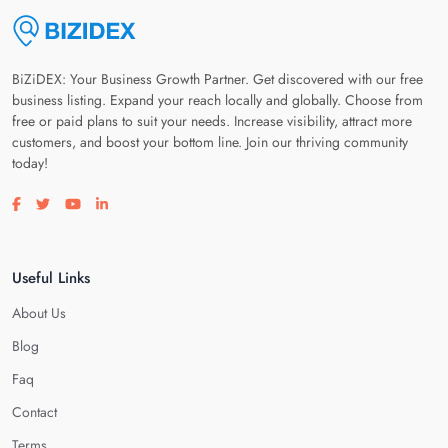
BiZiDEX: Your Business Growth Partner. Get discovered with our free
business listing. Expand your reach locally and globally. Choose from
free or paid plans to suit your needs. Increase visibility, attract more
customers, and boost your bottom line. Join our thriving community
today!
Visit our facebook page
Visit our twitter page
Visit our youtube page
Visit our linkedin page
Useful Links
About Us
Blog
Faq
Contact
Terms