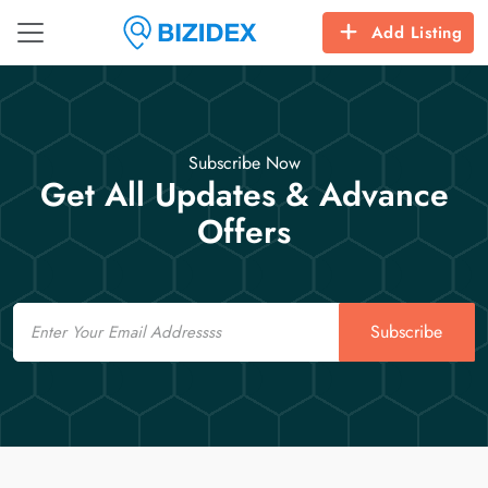
Add Listing
Subscribe Now
Get All Updates & Advance
Offers
Email
Subscribe