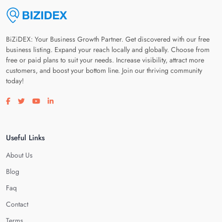
BiZiDEX: Your Business Growth Partner. Get discovered with our free
business listing. Expand your reach locally and globally. Choose from
free or paid plans to suit your needs. Increase visibility, attract more
customers, and boost your bottom line. Join our thriving community
today!
Visit our facebook page
Visit our twitter page
Visit our youtube page
Visit our linkedin page
Useful Links
About Us
Blog
Faq
Contact
Terms