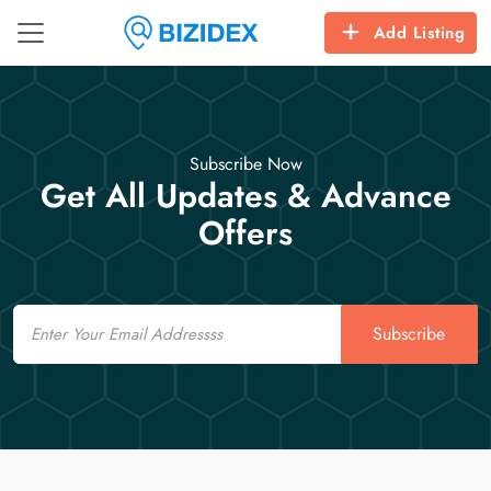
Add Listing
Subscribe Now
Get All Updates & Advance
Offers
Email
Subscribe