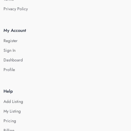
Privacy Policy
My Account
Register
Sign In
Dashboard
Profile
Help
Add Listing
My Listing
Pricing
Billing