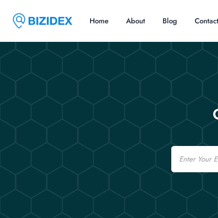
Home
About
Blog
Contac
Email