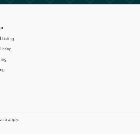
lp
 Listing
Listing
cing
ing
vice
apply.