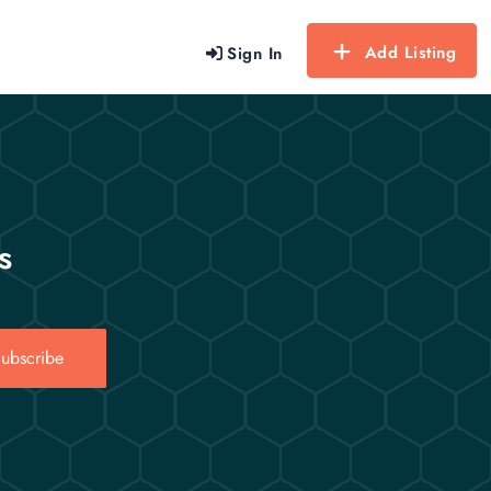
Add Listing
Sign In
s
ubscribe