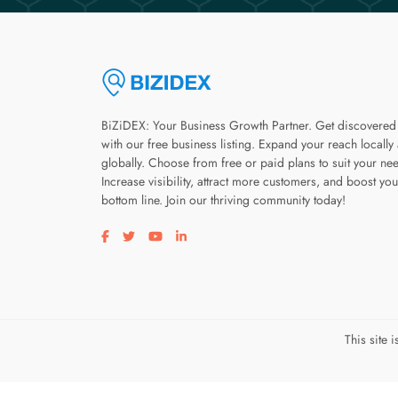
BiZiDEX: Your Business Growth Partner. Get discovered
with our free business listing. Expand your reach locally
globally. Choose from free or paid plans to suit your ne
Increase visibility, attract more customers, and boost you
bottom line. Join our thriving community today!
Visit our facebook page
Visit our twitter page
Visit our youtube page
Visit our linkedin page
This site