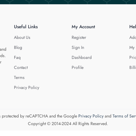
Useful Links
My Account
He
About Us
Register
Add
Blog
Sign In
My 
 and
eds.
Faq
Dashboard
Pri
r
Contact
Profile
Bill
Terms
Privacy Policy
 is protected by reCAPTCHA and the Google
Privacy Policy
and
Terms of Ser
Copyright © 2014-2024 All Rights Reserved.