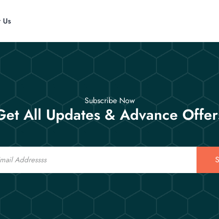
t Us
Subscribe Now
Get All Updates & Advance Offer
S