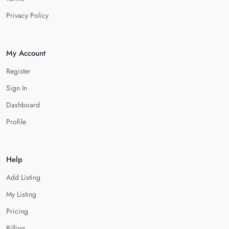
Privacy Policy
My Account
Register
Sign In
Dashboard
Profile
Help
Add Listing
My Listing
Pricing
Billing