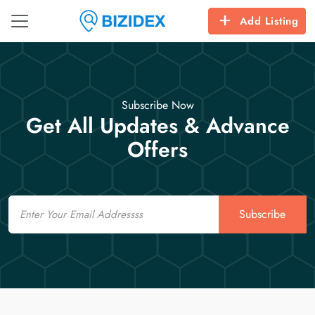
Add Listing
Subscribe Now
Get All Updates & Advance
Offers
Email
Subscribe