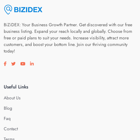
BiZiDEX: Your Business Growth Partner. Get discovered with our free
business listing. Expand your reach locally and globally. Choose from
free or paid plans to suit your needs. Increase visibility, attract more
customers, and boost your bottom line. Join our thriving community
today!
Visit our facebook page
Visit our twitter page
Visit our youtube page
Visit our linkedin page
Useful Links
About Us
Blog
Faq
Contact
Terms