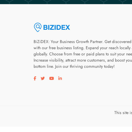
BiZiDEX: Your Business Growth Partner. Get discovered
with our free business listing. Expand your reach locally
globally. Choose from free or paid plans to suit your ne
Increase visibility, attract more customers, and boost you
bottom line. Join our thriving community today!
Visit our facebook page
Visit our twitter page
Visit our youtube page
Visit our linkedin page
This site