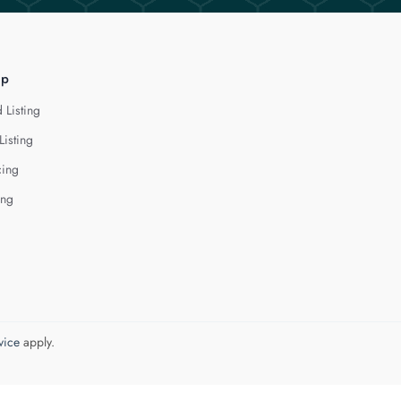
lp
 Listing
Listing
cing
ing
vice
apply.