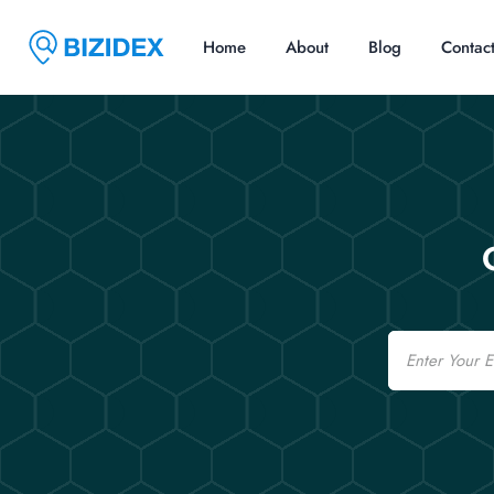
Home
About
Blog
Contac
Email