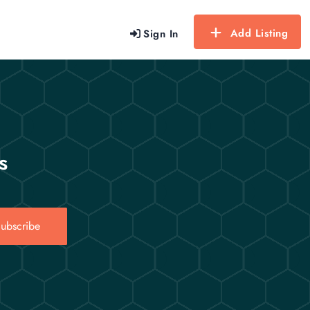
Add Listing
Sign In
s
ubscribe