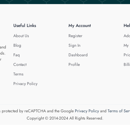
Useful Links
My Account
He
About Us
Register
Add
Blog
Sign In
My 
 and
eds.
Faq
Dashboard
Pri
r
Contact
Profile
Bill
Terms
Privacy Policy
 is protected by reCAPTCHA and the Google
Privacy Policy
and
Terms of Ser
Copyright © 2014-2024 All Rights Reserved.