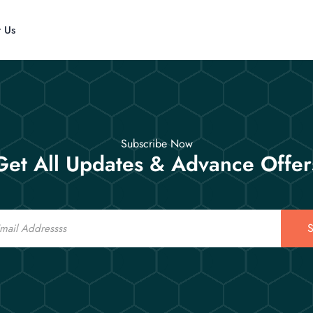
t Us
Subscribe Now
Get All Updates & Advance Offer
S