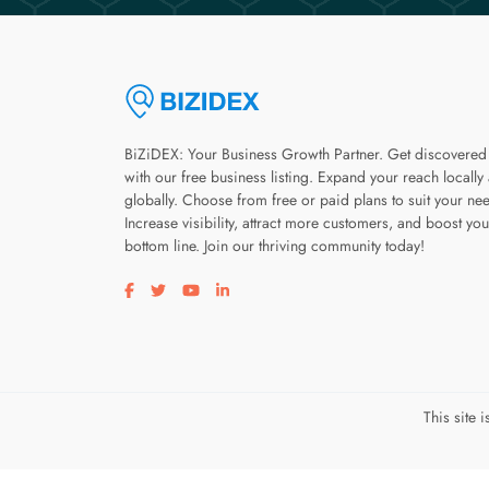
BiZiDEX: Your Business Growth Partner. Get discovered
with our free business listing. Expand your reach locally
globally. Choose from free or paid plans to suit your ne
Increase visibility, attract more customers, and boost you
bottom line. Join our thriving community today!
Visit our facebook page
Visit our twitter page
Visit our youtube page
Visit our linkedin page
This site