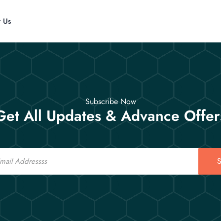
t Us
Subscribe Now
Get All Updates & Advance Offer
S