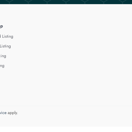
lp
 Listing
Listing
cing
ing
vice
apply.