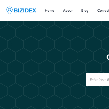
Home
About
Blog
Contac
Email