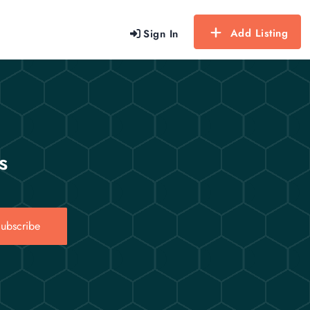
Add Listing
Sign In
s
ubscribe