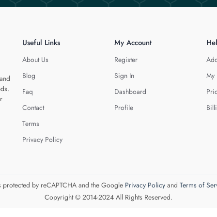
Useful Links
My Account
He
About Us
Register
Add
Blog
Sign In
My 
 and
eds.
Faq
Dashboard
Pri
r
Contact
Profile
Bill
Terms
Privacy Policy
 is protected by reCAPTCHA and the Google
Privacy Policy
and
Terms of Ser
Copyright © 2014-2024 All Rights Reserved.