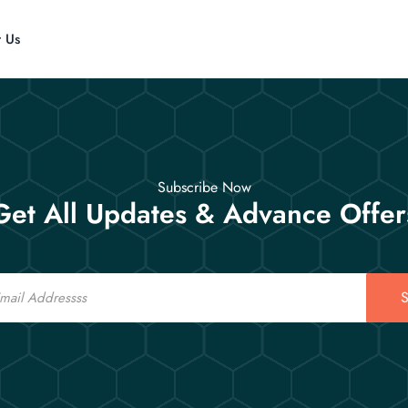
t Us
Subscribe Now
Get All Updates & Advance Offer
S