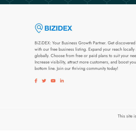
BiZiDEX: Your Business Growth Partner. Get discovered
with our free business listing. Expand your reach locally
globally. Choose from free or paid plans to suit your ne
Increase visibility, attract more customers, and boost you
bottom line. Join our thriving community today!
Visit our facebook page
Visit our twitter page
Visit our youtube page
Visit our linkedin page
This site