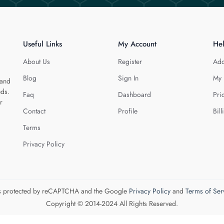
Useful Links
My Account
He
About Us
Register
Add
Blog
Sign In
My 
 and
eds.
Faq
Dashboard
Pri
r
Contact
Profile
Bill
Terms
Privacy Policy
 is protected by reCAPTCHA and the Google
Privacy Policy
and
Terms of Ser
Copyright © 2014-2024 All Rights Reserved.