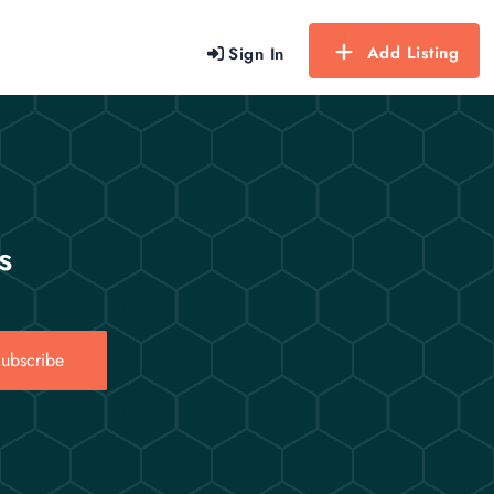
Add Listing
Sign In
s
ubscribe