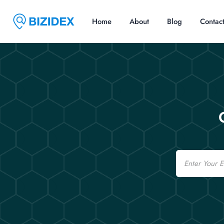
Home
About
Blog
Contac
Email