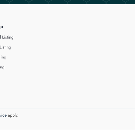
lp
 Listing
Listing
cing
ing
vice
apply.