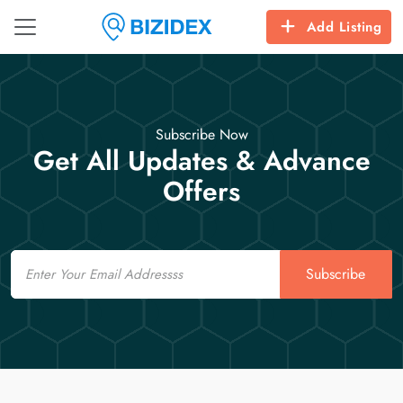
Add Listing
Subscribe Now
Get All Updates & Advance
Offers
Email
Subscribe