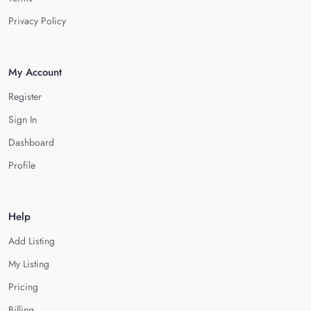
Privacy Policy
My Account
Register
Sign In
Dashboard
Profile
Help
Add Listing
My Listing
Pricing
Billing