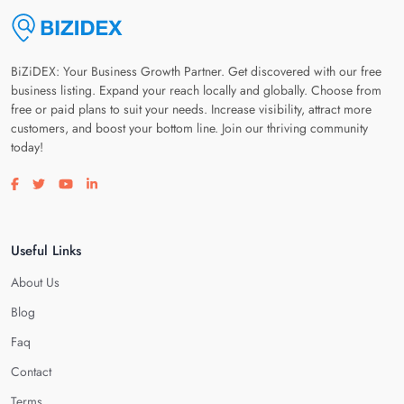
BiZiDEX: Your Business Growth Partner. Get discovered with our free
business listing. Expand your reach locally and globally. Choose from
free or paid plans to suit your needs. Increase visibility, attract more
customers, and boost your bottom line. Join our thriving community
today!
Visit our facebook page
Visit our twitter page
Visit our youtube page
Visit our linkedin page
Useful Links
About Us
Blog
Faq
Contact
Terms