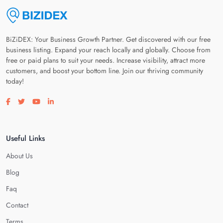
BiZiDEX: Your Business Growth Partner. Get discovered with our free
business listing. Expand your reach locally and globally. Choose from
free or paid plans to suit your needs. Increase visibility, attract more
customers, and boost your bottom line. Join our thriving community
today!
Visit our facebook page
Visit our twitter page
Visit our youtube page
Visit our linkedin page
Useful Links
About Us
Blog
Faq
Contact
Terms