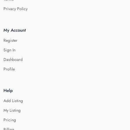
Privacy Policy
My Account
Register
Sign In
Dashboard
Profile
Help
Add Listing
My Listing
Pricing
Billing