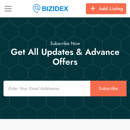
Add Listing
Subscribe Now
Get All Updates & Advance
Offers
Email
Subscribe