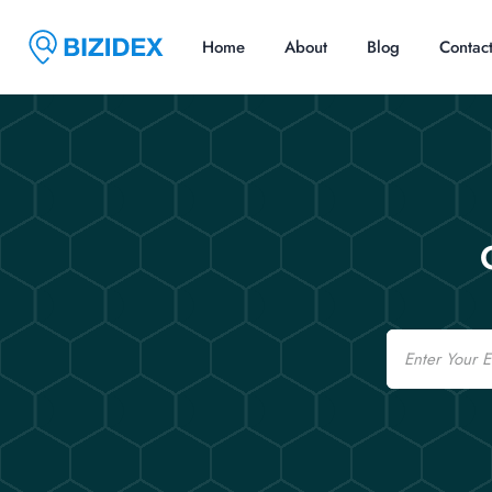
Home
About
Blog
Contac
Email