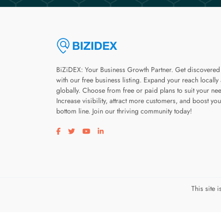
BiZiDEX: Your Business Growth Partner. Get discovered
with our free business listing. Expand your reach locally
globally. Choose from free or paid plans to suit your ne
Increase visibility, attract more customers, and boost you
bottom line. Join our thriving community today!
Visit our facebook page
Visit our twitter page
Visit our youtube page
Visit our linkedin page
This site