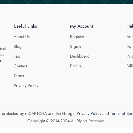
Useful Links
My Account
He
About Us
Register
Add
Blog
Sign In
My 
 and
eds.
Faq
Dashboard
Pri
r
Contact
Profile
Bill
Terms
Privacy Policy
 is protected by reCAPTCHA and the Google
Privacy Policy
and
Terms of Ser
Copyright © 2014-2024 All Rights Reserved.