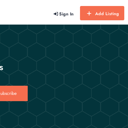
Add Listing
Sign In
s
ubscribe