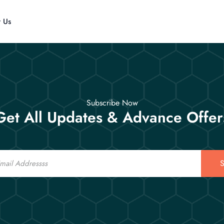
t Us
Subscribe Now
Get All Updates & Advance Offer
S