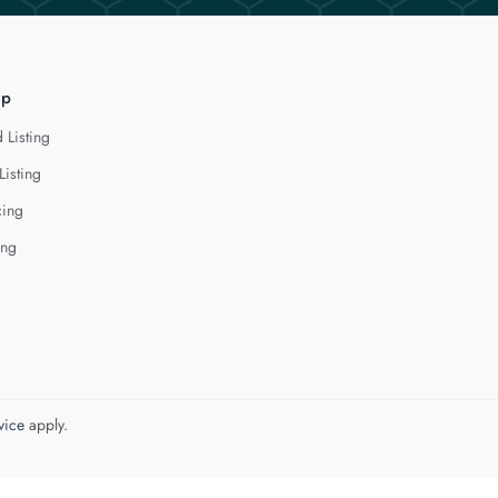
lp
 Listing
Listing
cing
ing
vice
apply.