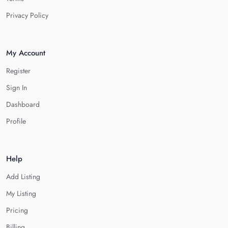
Privacy Policy
My Account
Register
Sign In
Dashboard
Profile
Help
Add Listing
My Listing
Pricing
Billing