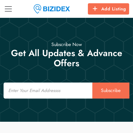
Add Listing
Subscribe Now
Get All Updates & Advance
Offers
Email
Subscribe