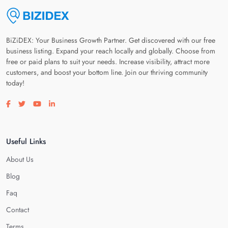
BiZiDEX: Your Business Growth Partner. Get discovered with our free
business listing. Expand your reach locally and globally. Choose from
free or paid plans to suit your needs. Increase visibility, attract more
customers, and boost your bottom line. Join our thriving community
today!
Visit our facebook page
Visit our twitter page
Visit our youtube page
Visit our linkedin page
Useful Links
About Us
Blog
Faq
Contact
Terms