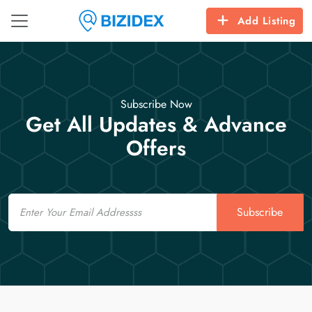
Add Listing
Subscribe Now
Get All Updates & Advance
Offers
Email
Subscribe