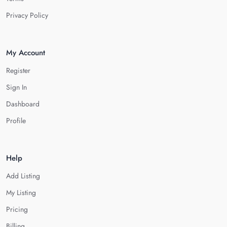
Privacy Policy
My Account
Register
Sign In
Dashboard
Profile
Help
Add Listing
My Listing
Pricing
Billing