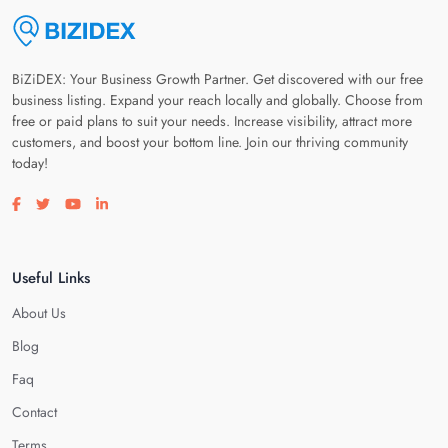
BiZiDEX: Your Business Growth Partner. Get discovered with our free
business listing. Expand your reach locally and globally. Choose from
free or paid plans to suit your needs. Increase visibility, attract more
customers, and boost your bottom line. Join our thriving community
today!
Visit our facebook page
Visit our twitter page
Visit our youtube page
Visit our linkedin page
Useful Links
About Us
Blog
Faq
Contact
Terms