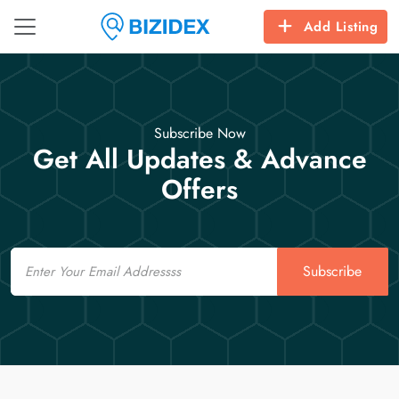
Add Listing
Subscribe Now
Get All Updates & Advance
Offers
Email
Subscribe