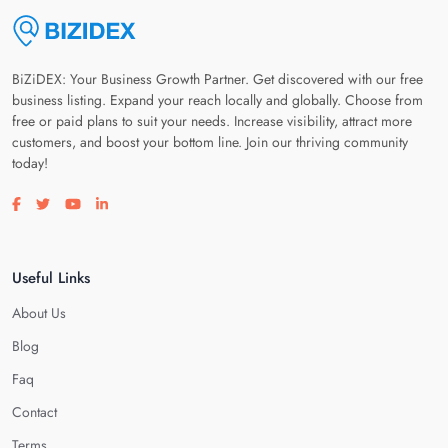
BiZiDEX: Your Business Growth Partner. Get discovered with our free
business listing. Expand your reach locally and globally. Choose from
free or paid plans to suit your needs. Increase visibility, attract more
customers, and boost your bottom line. Join our thriving community
today!
Visit our facebook page
Visit our twitter page
Visit our youtube page
Visit our linkedin page
Useful Links
About Us
Blog
Faq
Contact
Terms