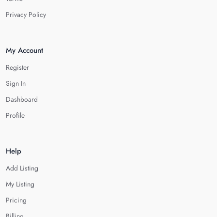
Privacy Policy
My Account
Register
Sign In
Dashboard
Profile
Help
Add Listing
My Listing
Pricing
Billing