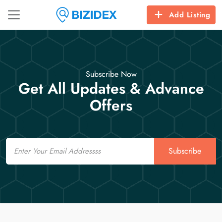
Add Listing
Subscribe Now
Get All Updates & Advance
Offers
Email
Subscribe