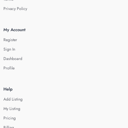
Privacy Policy
My Account
Register
Sign In
Dashboard
Profile
Help
Add Listing
My Listing
Pricing
Billing