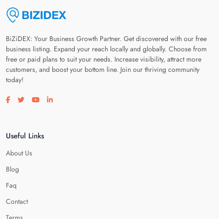
BiZiDEX: Your Business Growth Partner. Get discovered with our free
business listing. Expand your reach locally and globally. Choose from
free or paid plans to suit your needs. Increase visibility, attract more
customers, and boost your bottom line. Join our thriving community
today!
Visit our facebook page
Visit our twitter page
Visit our youtube page
Visit our linkedin page
Useful Links
About Us
Blog
Faq
Contact
Terms