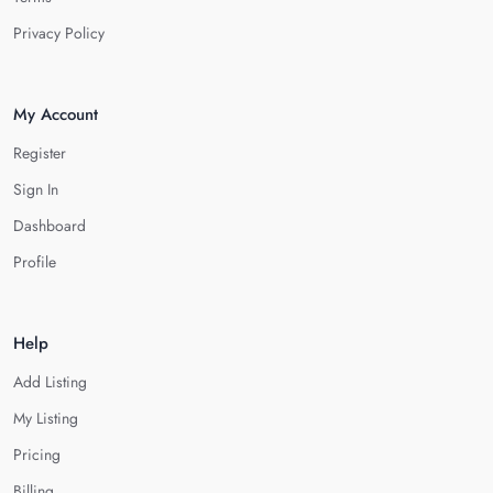
Privacy Policy
My Account
Register
Sign In
Dashboard
Profile
Help
Add Listing
My Listing
Pricing
Billing