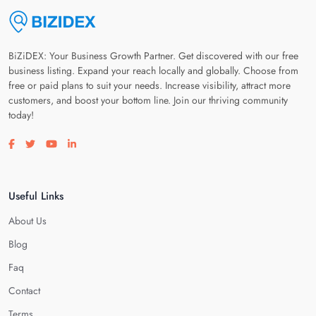
BiZiDEX: Your Business Growth Partner. Get discovered with our free
business listing. Expand your reach locally and globally. Choose from
free or paid plans to suit your needs. Increase visibility, attract more
customers, and boost your bottom line. Join our thriving community
today!
Visit our facebook page
Visit our twitter page
Visit our youtube page
Visit our linkedin page
Useful Links
About Us
Blog
Faq
Contact
Terms