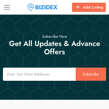
Add Listing
Subscribe Now
Get All Updates & Advance
Offers
Email
Subscribe