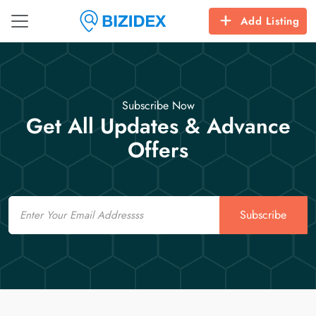
Add Listing
Subscribe Now
Get All Updates & Advance
Offers
Email
Subscribe