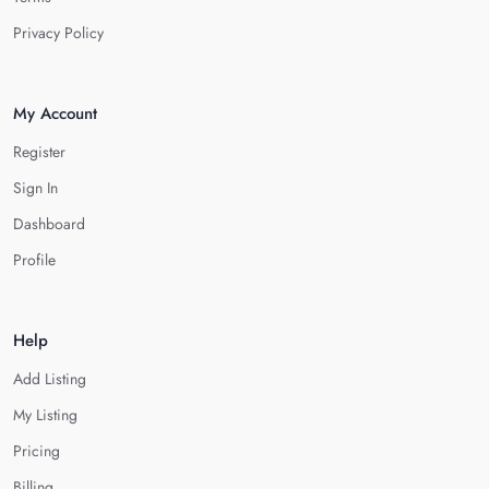
Privacy Policy
My Account
Register
Sign In
Dashboard
Profile
Help
Add Listing
My Listing
Pricing
Billing