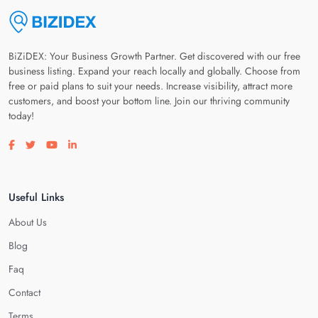
BiZiDEX: Your Business Growth Partner. Get discovered with our free
business listing. Expand your reach locally and globally. Choose from
free or paid plans to suit your needs. Increase visibility, attract more
customers, and boost your bottom line. Join our thriving community
today!
Visit our facebook page
Visit our twitter page
Visit our youtube page
Visit our linkedin page
Useful Links
About Us
Blog
Faq
Contact
Terms