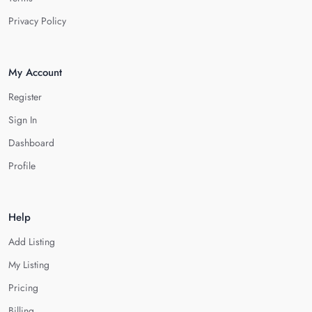
Privacy Policy
My Account
Register
Sign In
Dashboard
Profile
Help
Add Listing
My Listing
Pricing
Billing