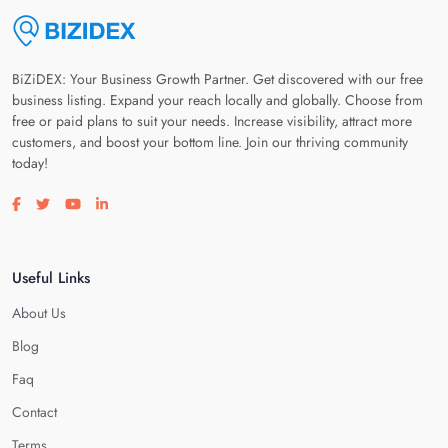
BiZiDEX: Your Business Growth Partner. Get discovered with our free
business listing. Expand your reach locally and globally. Choose from
free or paid plans to suit your needs. Increase visibility, attract more
customers, and boost your bottom line. Join our thriving community
today!
Visit our facebook page
Visit our twitter page
Visit our youtube page
Visit our linkedin page
Useful Links
About Us
Blog
Faq
Contact
Terms