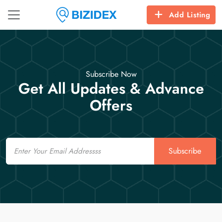
Add Listing
Subscribe Now
Get All Updates & Advance
Offers
Email
Subscribe