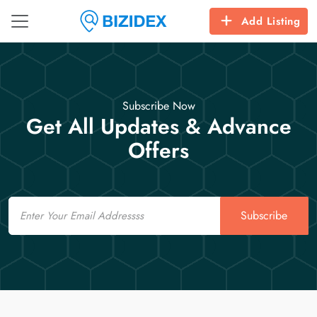
Add Listing
Subscribe Now
Get All Updates & Advance
Offers
Email
Subscribe