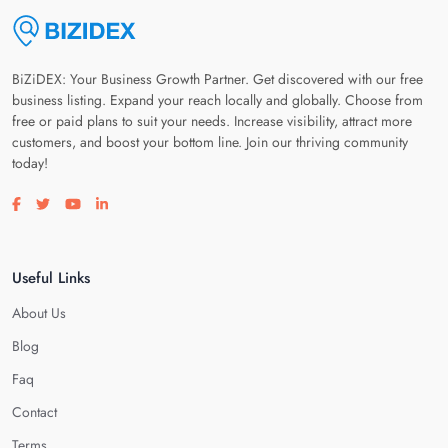
BiZiDEX: Your Business Growth Partner. Get discovered with our free
business listing. Expand your reach locally and globally. Choose from
free or paid plans to suit your needs. Increase visibility, attract more
customers, and boost your bottom line. Join our thriving community
today!
Visit our facebook page
Visit our twitter page
Visit our youtube page
Visit our linkedin page
Useful Links
About Us
Blog
Faq
Contact
Terms