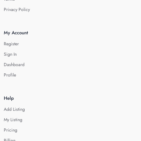
Privacy Policy
My Account
Register
Sign In
Dashboard
Profile
Help
Add Listing
My Listing
Pricing
Billing