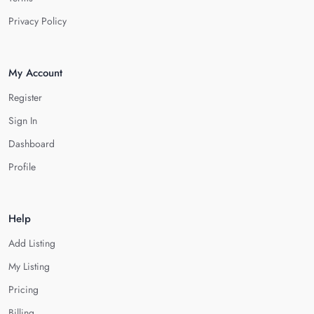
Privacy Policy
My Account
Register
Sign In
Dashboard
Profile
Help
Add Listing
My Listing
Pricing
Billing