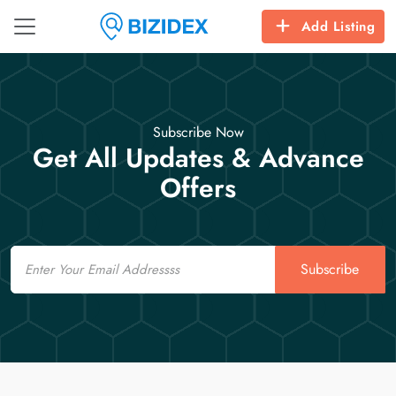
Add Listing
Subscribe Now
Get All Updates & Advance
Offers
Email
Subscribe