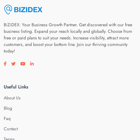
BiZiDEX: Your Business Growth Partner. Get discovered with our free
business listing. Expand your reach locally and globally. Choose from
free or paid plans to suit your needs. Increase visibility, attract more
customers, and boost your bottom line. Join our thriving community
today!
Visit our facebook page
Visit our twitter page
Visit our youtube page
Visit our linkedin page
Useful Links
About Us
Blog
Faq
Contact
Terms