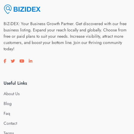
BiZiDEX: Your Business Growth Partner. Get discovered with our free
business listing. Expand your reach locally and globally. Choose from
free or paid plans to suit your needs. Increase visibility, attract more
customers, and boost your bottom line. Join our thriving community
today!
Visit our facebook page
Visit our twitter page
Visit our youtube page
Visit our linkedin page
Useful Links
About Us
Blog
Faq
Contact
Terms