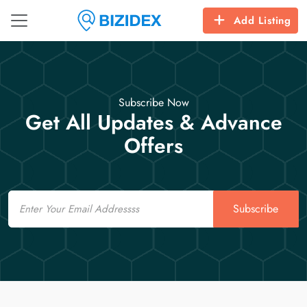
Add Listing
Subscribe Now
Get All Updates & Advance
Offers
Email
Subscribe