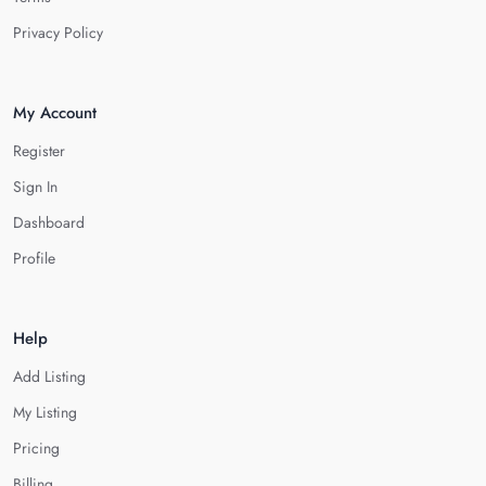
Privacy Policy
My Account
Register
Sign In
Dashboard
Profile
Help
Add Listing
My Listing
Pricing
Billing