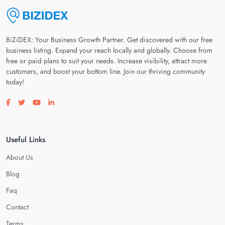
BiZiDEX: Your Business Growth Partner. Get discovered with our free
business listing. Expand your reach locally and globally. Choose from
free or paid plans to suit your needs. Increase visibility, attract more
customers, and boost your bottom line. Join our thriving community
today!
Visit our facebook page
Visit our twitter page
Visit our youtube page
Visit our linkedin page
Useful Links
About Us
Blog
Faq
Contact
Terms