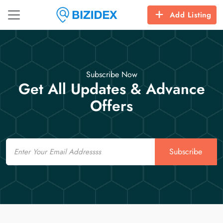
Add Listing
Subscribe Now
Get All Updates & Advance
Offers
Email
Subscribe