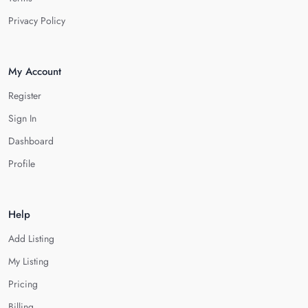
Privacy Policy
My Account
Register
Sign In
Dashboard
Profile
Help
Add Listing
My Listing
Pricing
Billing