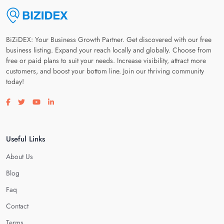
BiZiDEX: Your Business Growth Partner. Get discovered with our free
business listing. Expand your reach locally and globally. Choose from
free or paid plans to suit your needs. Increase visibility, attract more
customers, and boost your bottom line. Join our thriving community
today!
Visit our facebook page
Visit our twitter page
Visit our youtube page
Visit our linkedin page
Useful Links
About Us
Blog
Faq
Contact
Terms