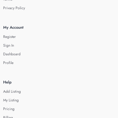
Privacy Policy
My Account
Register
Sign In
Dashboard
Profile
Help
Add Listing
My Listing
Pricing
Billing