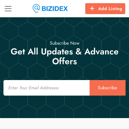
Add Listing
Subscribe Now
Get All Updates & Advance
Offers
Email
Subscribe