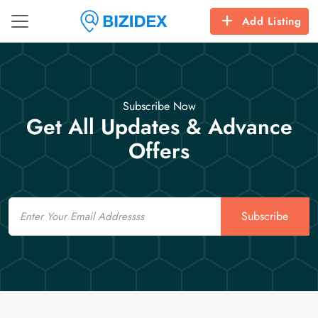
Add Listing
Subscribe Now
Get All Updates & Advance
Offers
Email
Subscribe