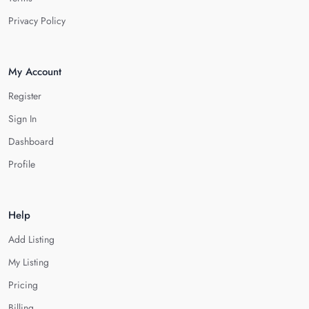
Privacy Policy
My Account
Register
Sign In
Dashboard
Profile
Help
Add Listing
My Listing
Pricing
Billing