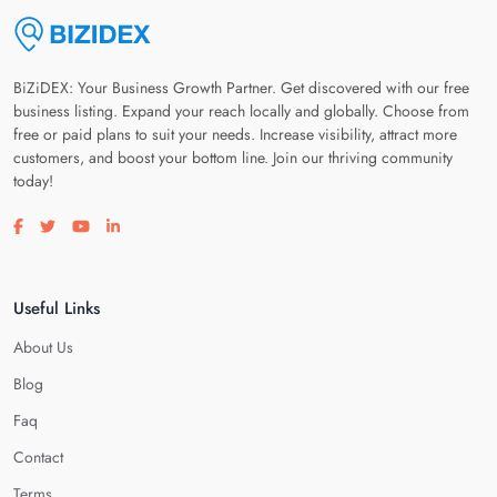
BiZiDEX: Your Business Growth Partner. Get discovered with our free
business listing. Expand your reach locally and globally. Choose from
free or paid plans to suit your needs. Increase visibility, attract more
customers, and boost your bottom line. Join our thriving community
today!
Visit our facebook page
Visit our twitter page
Visit our youtube page
Visit our linkedin page
Useful Links
About Us
Blog
Faq
Contact
Terms