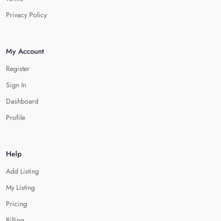
Privacy Policy
My Account
Register
Sign In
Dashboard
Profile
Help
Add Listing
My Listing
Pricing
Billing