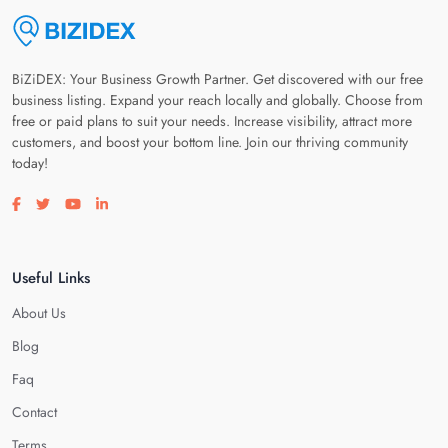
BiZiDEX: Your Business Growth Partner. Get discovered with our free
business listing. Expand your reach locally and globally. Choose from
free or paid plans to suit your needs. Increase visibility, attract more
customers, and boost your bottom line. Join our thriving community
today!
Visit our facebook page
Visit our twitter page
Visit our youtube page
Visit our linkedin page
Useful Links
About Us
Blog
Faq
Contact
Terms