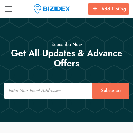
Add Listing
Subscribe Now
Get All Updates & Advance
Offers
Email
Subscribe