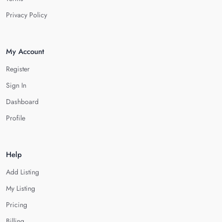
Privacy Policy
My Account
Register
Sign In
Dashboard
Profile
Help
Add Listing
My Listing
Pricing
Billing