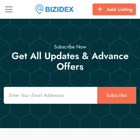
Add Listing
Subscribe Now
Get All Updates & Advance
Offers
Email
Subscribe