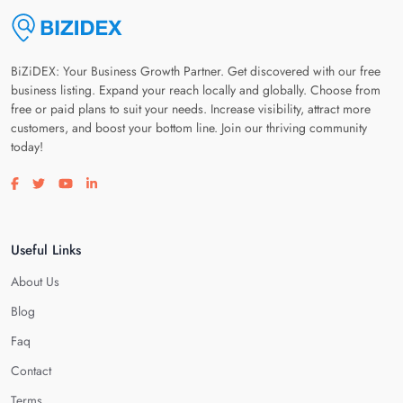
BiZiDEX: Your Business Growth Partner. Get discovered with our free
business listing. Expand your reach locally and globally. Choose from
free or paid plans to suit your needs. Increase visibility, attract more
customers, and boost your bottom line. Join our thriving community
today!
Visit our facebook page
Visit our twitter page
Visit our youtube page
Visit our linkedin page
Useful Links
About Us
Blog
Faq
Contact
Terms