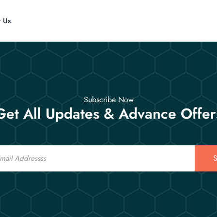
t Us
Subscribe Now
Get All Updates & Advance Offer
S