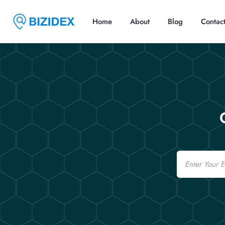
Home
About
Blog
Contac
Email