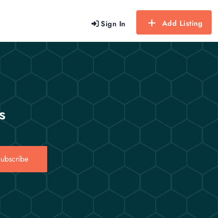
Add Listing
Sign In
s
ubscribe