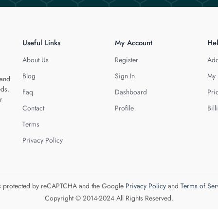
Useful Links
My Account
He
About Us
Register
Add
Blog
Sign In
My 
 and
eds.
Faq
Dashboard
Pri
r
Contact
Profile
Bill
Terms
Privacy Policy
 is protected by reCAPTCHA and the Google
Privacy Policy
and
Terms of Ser
Copyright © 2014-2024 All Rights Reserved.