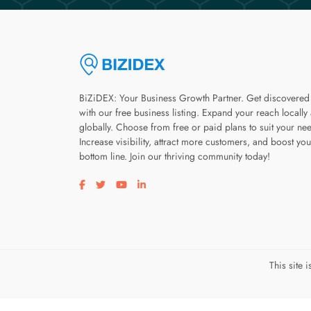
BiZiDEX: Your Business Growth Partner. Get discovered
with our free business listing. Expand your reach locally
globally. Choose from free or paid plans to suit your ne
Increase visibility, attract more customers, and boost you
bottom line. Join our thriving community today!
Visit our facebook page
Visit our twitter page
Visit our youtube page
Visit our linkedin page
This site