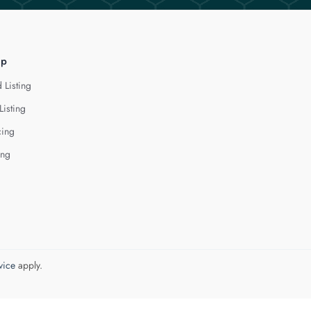
lp
 Listing
Listing
cing
ing
vice
apply.