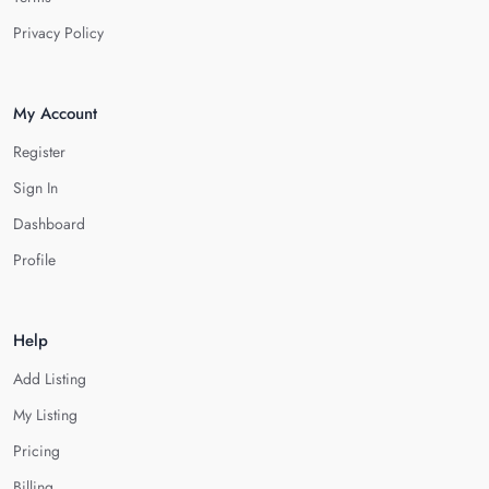
Privacy Policy
My Account
Register
Sign In
Dashboard
Profile
Help
Add Listing
My Listing
Pricing
Billing