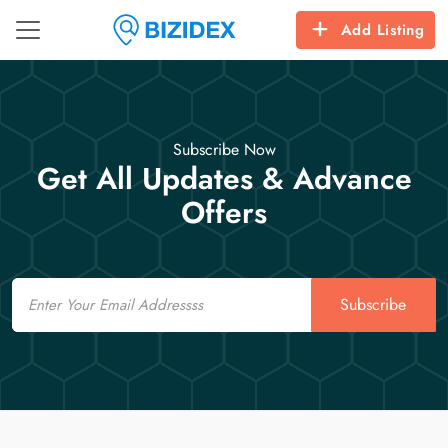
Add Listing
Subscribe Now
Get All Updates & Advance
Offers
Email
Subscribe