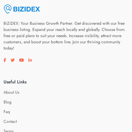
BiZiDEX: Your Business Growth Partner. Get discovered with our free
business listing. Expand your reach locally and globally. Choose from
free or paid plans to suit your needs. Increase visibility, attract more
customers, and boost your bottom line. Join our thriving community
today!
Visit our facebook page
Visit our twitter page
Visit our youtube page
Visit our linkedin page
Useful Links
About Us
Blog
Faq
Contact
Terms