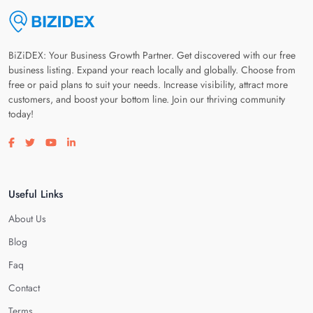
BiZiDEX: Your Business Growth Partner. Get discovered with our free
business listing. Expand your reach locally and globally. Choose from
free or paid plans to suit your needs. Increase visibility, attract more
customers, and boost your bottom line. Join our thriving community
today!
Visit our facebook page
Visit our twitter page
Visit our youtube page
Visit our linkedin page
Useful Links
About Us
Blog
Faq
Contact
Terms