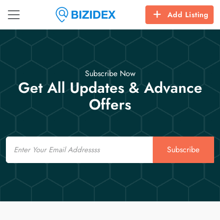
Add Listing
Subscribe Now
Get All Updates & Advance
Offers
Email
Subscribe