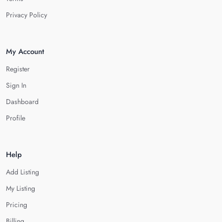
Privacy Policy
My Account
Register
Sign In
Dashboard
Profile
Help
Add Listing
My Listing
Pricing
Billing