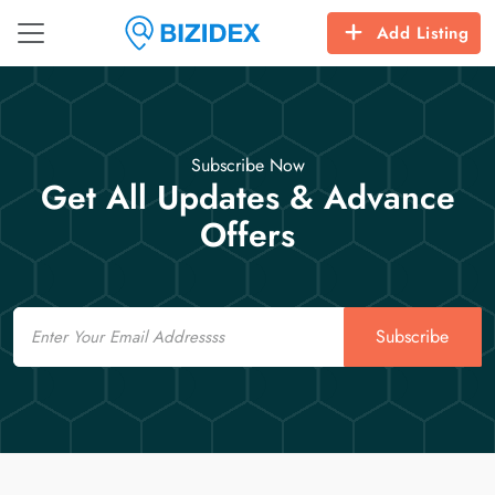
Add Listing
Subscribe Now
Get All Updates & Advance
Offers
Email
Subscribe