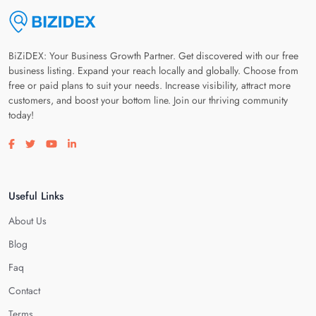
BiZiDEX: Your Business Growth Partner. Get discovered with our free
business listing. Expand your reach locally and globally. Choose from
free or paid plans to suit your needs. Increase visibility, attract more
customers, and boost your bottom line. Join our thriving community
today!
Visit our facebook page
Visit our twitter page
Visit our youtube page
Visit our linkedin page
Useful Links
About Us
Blog
Faq
Contact
Terms