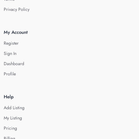
Privacy Policy
My Account
Register
Sign In
Dashboard
Profile
Help
Add Listing
My Listing
Pricing
Billing