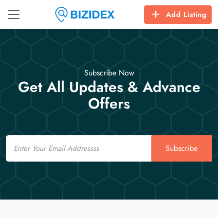
Add Listing
Subscribe Now
Get All Updates & Advance
Offers
Email
Subscribe