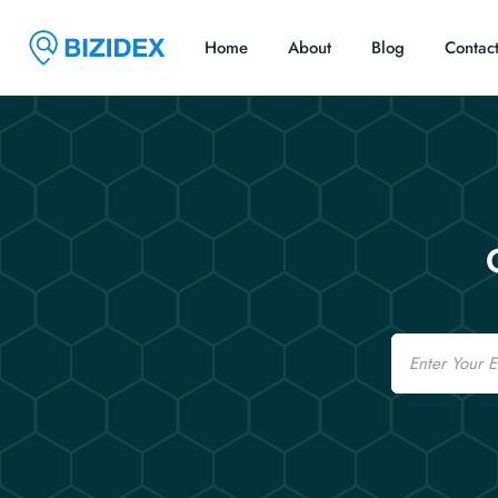
Home
About
Blog
Contac
Email