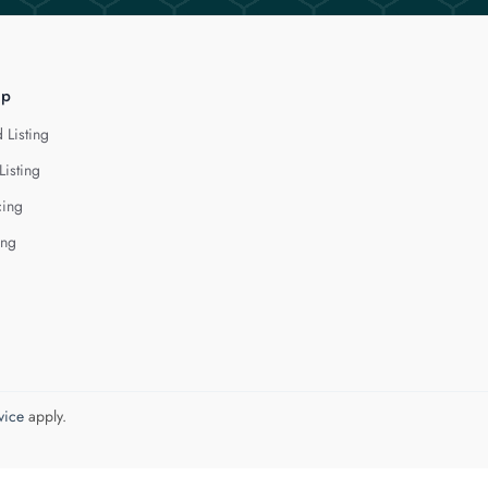
lp
 Listing
Listing
cing
ing
vice
apply.