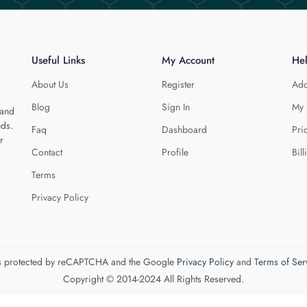
Useful Links
My Account
He
About Us
Register
Add
Blog
Sign In
My 
 and
eds.
Faq
Dashboard
Pri
r
Contact
Profile
Bill
Terms
Privacy Policy
 is protected by reCAPTCHA and the Google
Privacy Policy
and
Terms of Ser
Copyright © 2014-2024 All Rights Reserved.