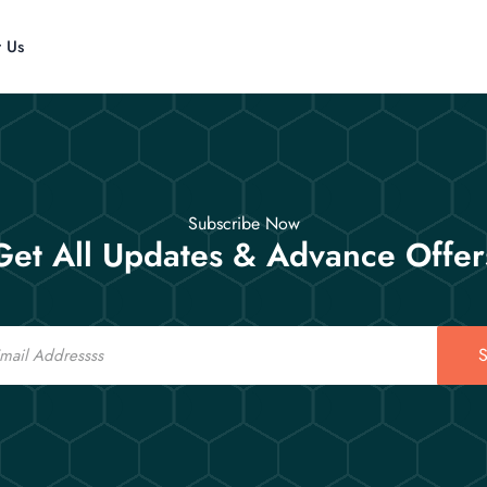
t Us
Subscribe Now
Get All Updates & Advance Offer
S