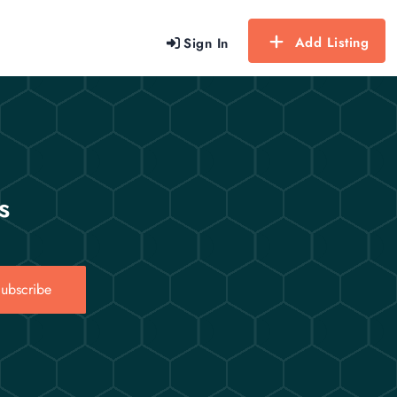
Add Listing
Sign In
s
ubscribe