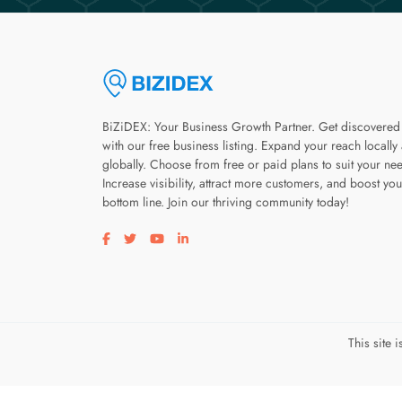
BiZiDEX: Your Business Growth Partner. Get discovered
with our free business listing. Expand your reach locally
globally. Choose from free or paid plans to suit your ne
Increase visibility, attract more customers, and boost you
bottom line. Join our thriving community today!
Visit our facebook page
Visit our twitter page
Visit our youtube page
Visit our linkedin page
This site