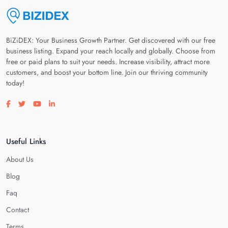
BiZiDEX: Your Business Growth Partner. Get discovered with our free
business listing. Expand your reach locally and globally. Choose from
free or paid plans to suit your needs. Increase visibility, attract more
customers, and boost your bottom line. Join our thriving community
today!
Visit our facebook page
Visit our twitter page
Visit our youtube page
Visit our linkedin page
Useful Links
About Us
Blog
Faq
Contact
Terms