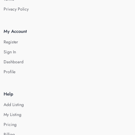
Privacy Policy
My Account
Register
Sign In
Dashboard
Profile
Help
Add Listing
My Listing
Pricing
Billing