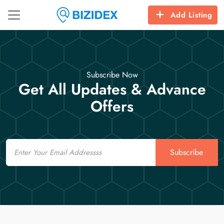
Add Listing
Subscribe Now
Get All Updates & Advance
Offers
Email
Subscribe