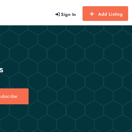
Add Listing
Sign In
s
ubscribe