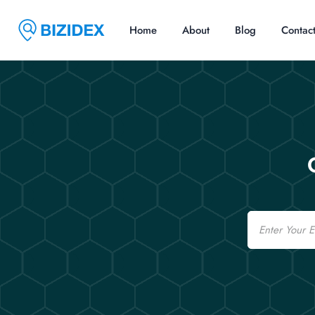
Home
About
Blog
Contac
Email