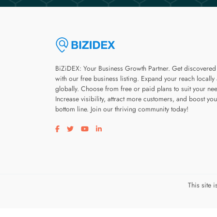
BiZiDEX: Your Business Growth Partner. Get discovered
with our free business listing. Expand your reach locally
globally. Choose from free or paid plans to suit your ne
Increase visibility, attract more customers, and boost you
bottom line. Join our thriving community today!
Visit our facebook page
Visit our twitter page
Visit our youtube page
Visit our linkedin page
This site