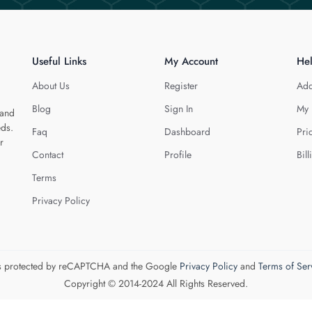
Useful Links
My Account
He
About Us
Register
Add
Blog
Sign In
My 
 and
eds.
Faq
Dashboard
Pri
r
Contact
Profile
Bill
Terms
Privacy Policy
 is protected by reCAPTCHA and the Google
Privacy Policy
and
Terms of Ser
Copyright © 2014-2024 All Rights Reserved.