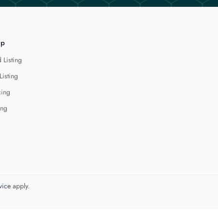
lp
 Listing
Listing
cing
ing
vice
apply.