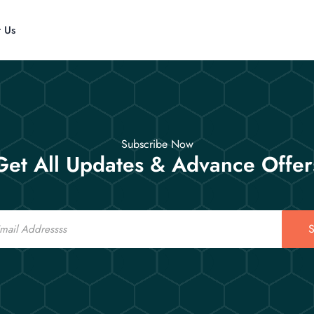
t Us
Subscribe Now
Get All Updates & Advance Offer
S