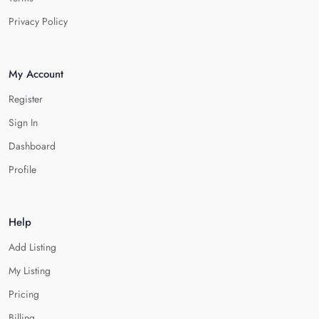
Privacy Policy
My Account
Register
Sign In
Dashboard
Profile
Help
Add Listing
My Listing
Pricing
Billing