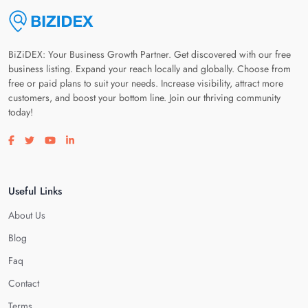
BiZiDEX: Your Business Growth Partner. Get discovered with our free
business listing. Expand your reach locally and globally. Choose from
free or paid plans to suit your needs. Increase visibility, attract more
customers, and boost your bottom line. Join our thriving community
today!
Visit our facebook page
Visit our twitter page
Visit our youtube page
Visit our linkedin page
Useful Links
About Us
Blog
Faq
Contact
Terms