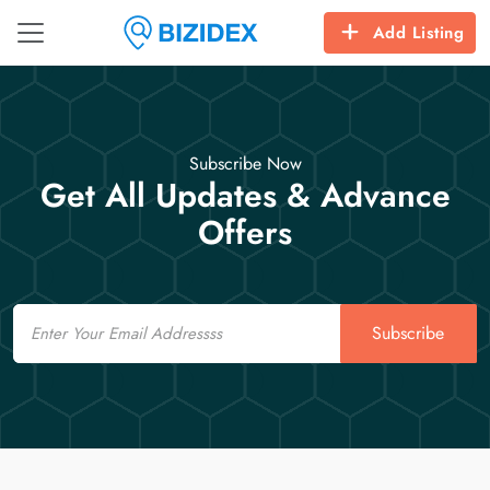
Add Listing
Subscribe Now
Get All Updates & Advance
Offers
Email
Subscribe