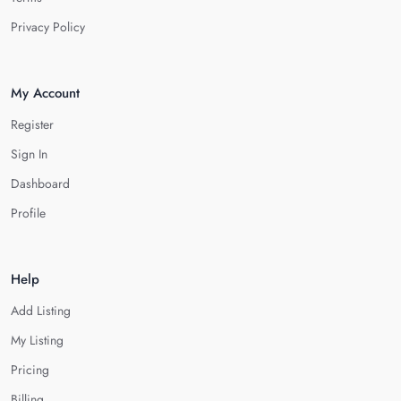
Privacy Policy
My Account
Register
Sign In
Dashboard
Profile
Help
Add Listing
My Listing
Pricing
Billing