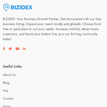
BiZiDEX: Your Business Growth Partner. Get discovered with our free
business listing. Expand your reach locally and globally. Choose from
free or paid plans to suit your needs. Increase visibility, attract more
customers, and boost your bottom line. Join our thriving community
today!
Visit our facebook page
Visit our twitter page
Visit our youtube page
Visit our linkedin page
Useful Links
About Us
Blog
Faq
Contact
Terms