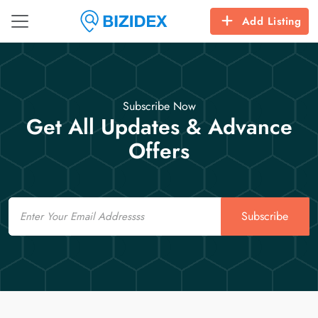
Add Listing
Subscribe Now
Get All Updates & Advance
Offers
Email
Subscribe