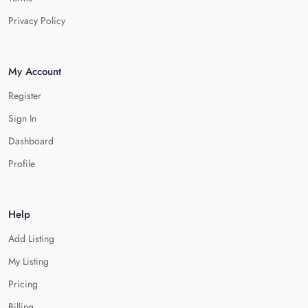
Privacy Policy
My Account
Register
Sign In
Dashboard
Profile
Help
Add Listing
My Listing
Pricing
Billing