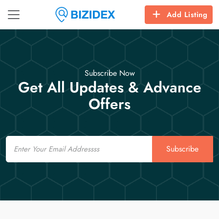
Add Listing
Subscribe Now
Get All Updates & Advance
Offers
Email
Subscribe