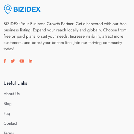
BiZiDEX: Your Business Growth Partner. Get discovered with our free
business listing. Expand your reach locally and globally. Choose from
free or paid plans to suit your needs. Increase visibility, attract more
customers, and boost your bottom line. Join our thriving community
today!
Visit our facebook page
Visit our twitter page
Visit our youtube page
Visit our linkedin page
Useful Links
About Us
Blog
Faq
Contact
Terms