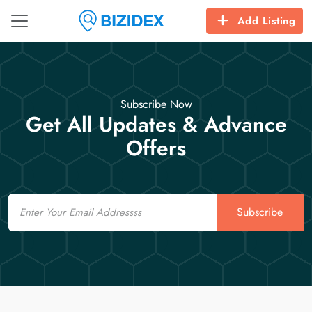
Add Listing
Subscribe Now
Get All Updates & Advance
Offers
Email
Subscribe