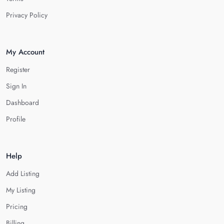
Privacy Policy
My Account
Register
Sign In
Dashboard
Profile
Help
Add Listing
My Listing
Pricing
Billing