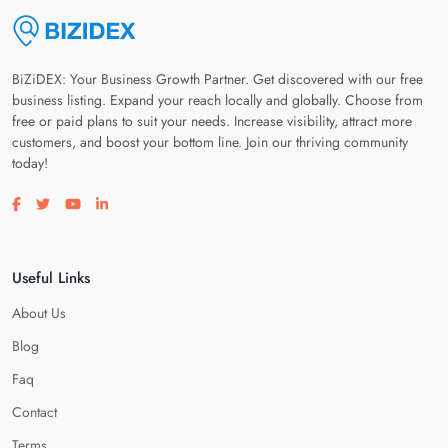
BiZiDEX: Your Business Growth Partner. Get discovered with our free
business listing. Expand your reach locally and globally. Choose from
free or paid plans to suit your needs. Increase visibility, attract more
customers, and boost your bottom line. Join our thriving community
today!
Visit our facebook page
Visit our twitter page
Visit our youtube page
Visit our linkedin page
Useful Links
About Us
Blog
Faq
Contact
Terms