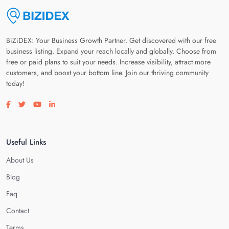
BiZiDEX: Your Business Growth Partner. Get discovered with our free
business listing. Expand your reach locally and globally. Choose from
free or paid plans to suit your needs. Increase visibility, attract more
customers, and boost your bottom line. Join our thriving community
today!
Visit our facebook page
Visit our twitter page
Visit our youtube page
Visit our linkedin page
Useful Links
About Us
Blog
Faq
Contact
Terms