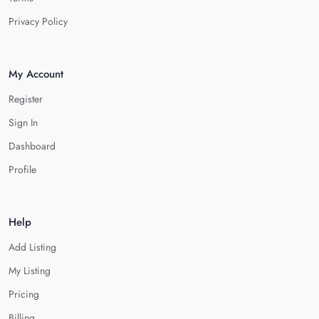
Privacy Policy
My Account
Register
Sign In
Dashboard
Profile
Help
Add Listing
My Listing
Pricing
Billing