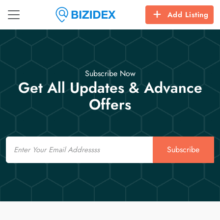
Add Listing
Subscribe Now
Get All Updates & Advance
Offers
Email
Subscribe