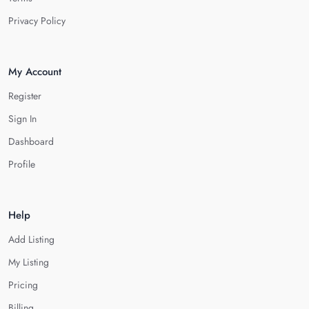
Privacy Policy
My Account
Register
Sign In
Dashboard
Profile
Help
Add Listing
My Listing
Pricing
Billing