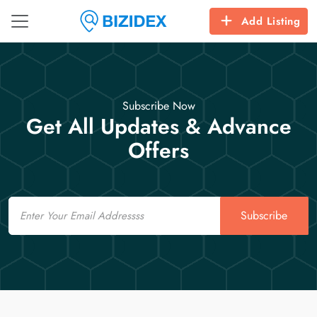
Add Listing
Subscribe Now
Get All Updates & Advance
Offers
Email
Subscribe