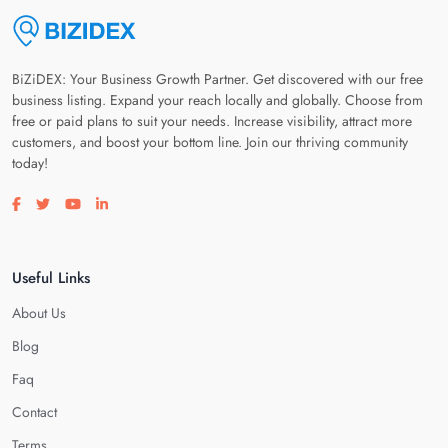
BiZiDEX: Your Business Growth Partner. Get discovered with our free
business listing. Expand your reach locally and globally. Choose from
free or paid plans to suit your needs. Increase visibility, attract more
customers, and boost your bottom line. Join our thriving community
today!
Visit our facebook page
Visit our twitter page
Visit our youtube page
Visit our linkedin page
Useful Links
About Us
Blog
Faq
Contact
Terms