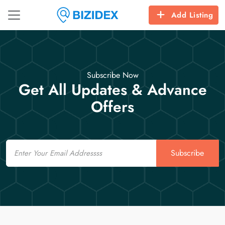
Add Listing
Subscribe Now
Get All Updates & Advance
Offers
Email
Subscribe