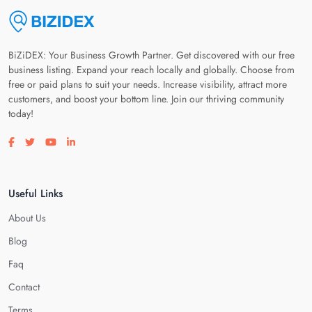
BiZiDEX: Your Business Growth Partner. Get discovered with our free
business listing. Expand your reach locally and globally. Choose from
free or paid plans to suit your needs. Increase visibility, attract more
customers, and boost your bottom line. Join our thriving community
today!
Visit our facebook page
Visit our twitter page
Visit our youtube page
Visit our linkedin page
Useful Links
About Us
Blog
Faq
Contact
Terms