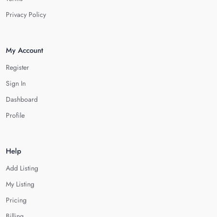
Privacy Policy
My Account
Register
Sign In
Dashboard
Profile
Help
Add Listing
My Listing
Pricing
Billing