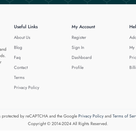
Useful Links
My Account
He
About Us
Register
Add
Blog
Sign In
My 
 and
eds.
Faq
Dashboard
Pri
r
Contact
Profile
Bill
Terms
Privacy Policy
 is protected by reCAPTCHA and the Google
Privacy Policy
and
Terms of Ser
Copyright © 2014-2024 All Rights Reserved.