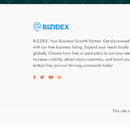
BiZiDEX: Your Business Growth Partner. Get discovered
with our free business listing. Expand your reach locally
globally. Choose from free or paid plans to suit your ne
Increase visibility, attract more customers, and boost you
bottom line. Join our thriving community today!
Visit our facebook page
Visit our twitter page
Visit our youtube page
Visit our linkedin page
This site