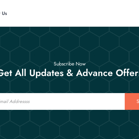
t Us
Subscribe Now
Get All Updates & Advance Offer
S