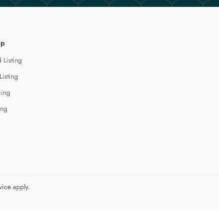
lp
 Listing
Listing
cing
ing
vice
apply.