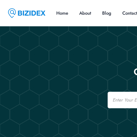
Home
About
Blog
Contac
Email