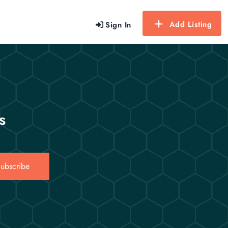
Add Listing
Sign In
s
ubscribe