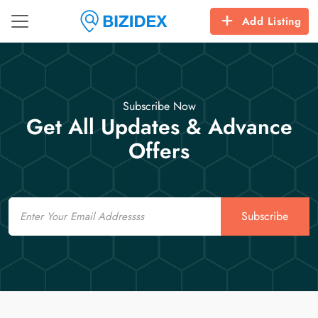
Add Listing
Subscribe Now
Get All Updates & Advance
Offers
Email
Subscribe