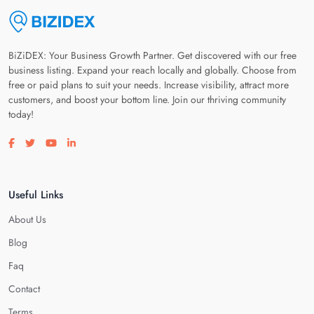
BiZiDEX: Your Business Growth Partner. Get discovered with our free
business listing. Expand your reach locally and globally. Choose from
free or paid plans to suit your needs. Increase visibility, attract more
customers, and boost your bottom line. Join our thriving community
today!
Visit our facebook page
Visit our twitter page
Visit our youtube page
Visit our linkedin page
Useful Links
About Us
Blog
Faq
Contact
Terms