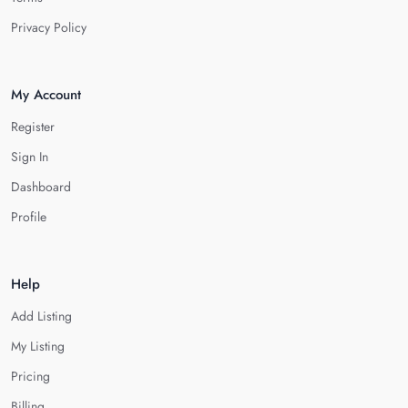
Privacy Policy
My Account
Register
Sign In
Dashboard
Profile
Help
Add Listing
My Listing
Pricing
Billing