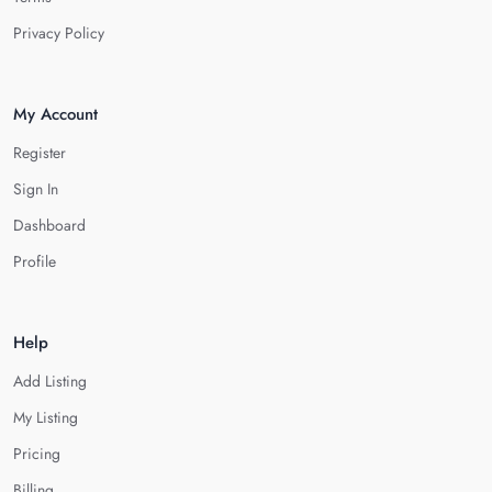
Privacy Policy
My Account
Register
Sign In
Dashboard
Profile
Help
Add Listing
My Listing
Pricing
Billing