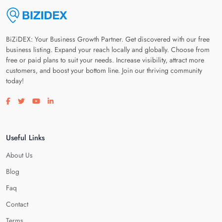
BiZiDEX: Your Business Growth Partner. Get discovered with our free
business listing. Expand your reach locally and globally. Choose from
free or paid plans to suit your needs. Increase visibility, attract more
customers, and boost your bottom line. Join our thriving community
today!
Visit our facebook page
Visit our twitter page
Visit our youtube page
Visit our linkedin page
Useful Links
About Us
Blog
Faq
Contact
Terms