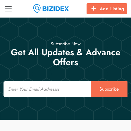
Add Listing
Subscribe Now
Get All Updates & Advance
Offers
Email
Subscribe