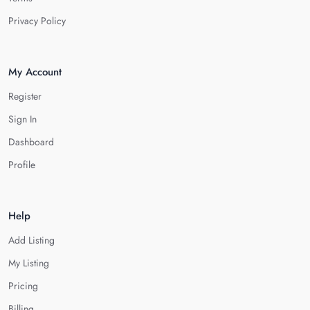
Privacy Policy
My Account
Register
Sign In
Dashboard
Profile
Help
Add Listing
My Listing
Pricing
Billing