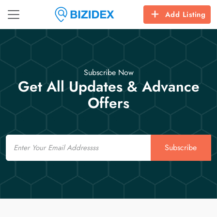
Add Listing
Subscribe Now
Get All Updates & Advance
Offers
Email
Subscribe