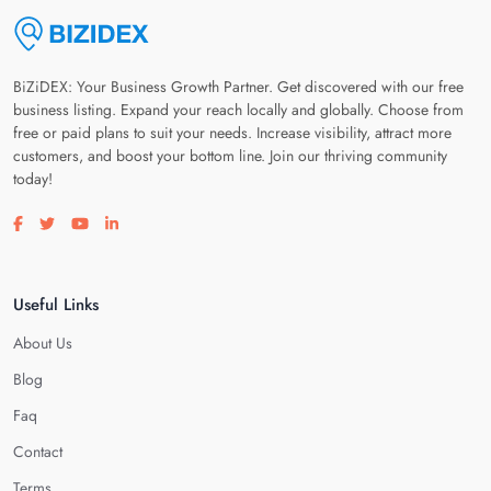
BiZiDEX: Your Business Growth Partner. Get discovered with our free
business listing. Expand your reach locally and globally. Choose from
free or paid plans to suit your needs. Increase visibility, attract more
customers, and boost your bottom line. Join our thriving community
today!
Visit our facebook page
Visit our twitter page
Visit our youtube page
Visit our linkedin page
Useful Links
About Us
Blog
Faq
Contact
Terms