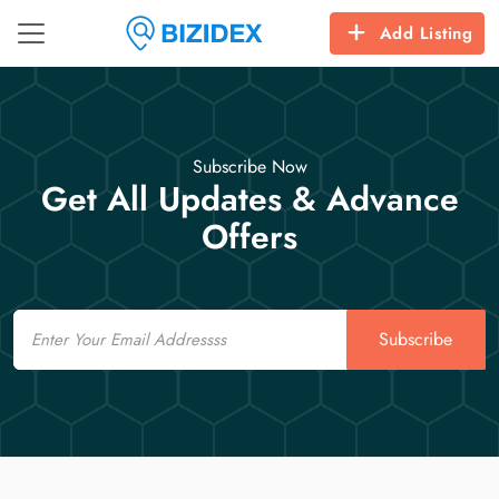
Add Listing
Subscribe Now
Get All Updates & Advance
Offers
Email
Subscribe