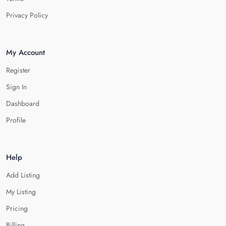
Privacy Policy
My Account
Register
Sign In
Dashboard
Profile
Help
Add Listing
My Listing
Pricing
Billing