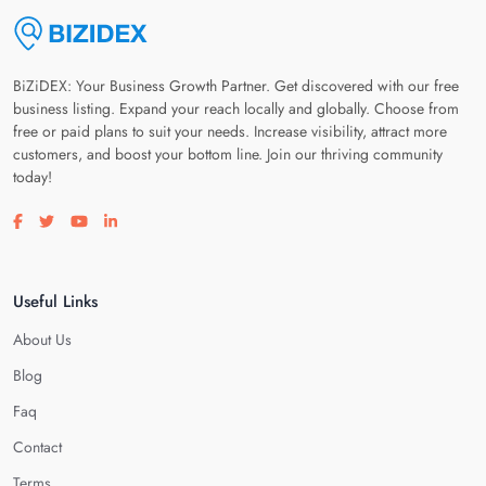
BiZiDEX: Your Business Growth Partner. Get discovered with our free
business listing. Expand your reach locally and globally. Choose from
free or paid plans to suit your needs. Increase visibility, attract more
customers, and boost your bottom line. Join our thriving community
today!
Visit our facebook page
Visit our twitter page
Visit our youtube page
Visit our linkedin page
Useful Links
About Us
Blog
Faq
Contact
Terms